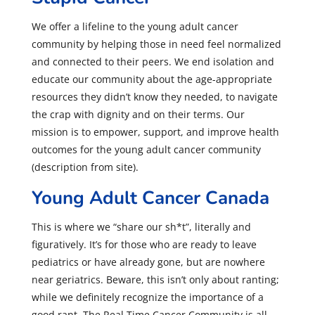
We offer a lifeline to the young adult cancer
community by helping those in need feel normalized
and connected to their peers. We end isolation and
educate our community about the age-appropriate
resources they didn’t know they needed, to navigate
the crap with dignity and on their terms. Our
mission is to empower, support, and improve health
outcomes for the young adult cancer community
(description from site).
Young Adult Cancer Canada
This is where we “share our sh*t”, literally and
figuratively. It’s for those who are ready to leave
pediatrics or have already gone, but are nowhere
near geriatrics. Beware, this isn’t only about ranting;
while we definitely recognize the importance of a
good rant. The Real Time Cancer Community is all