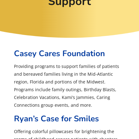
Support
Casey Cares Foundation
Providing programs to support families of patients
and bereaved families living in the Mid-Atlantic
region, Florida and portions of the Midwest.
Programs include family outings, Birthday Blasts,
Celebration Vacations, Kami’s Jammies, Caring
Connections group events, and more.
Ryan’s Case for Smiles
Offering colorful pillowcases for brightening the