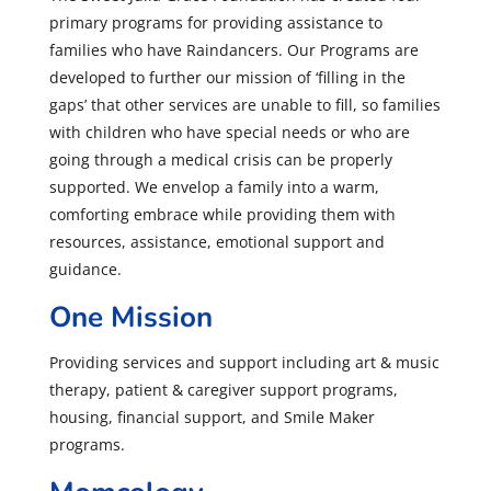
primary programs for providing assistance to
families who have Raindancers. Our Programs are
developed to further our mission of ‘filling in the
gaps’ that other services are unable to fill, so families
with children who have special needs or who are
going through a medical crisis can be properly
supported. We envelop a family into a warm,
comforting embrace while providing them with
resources, assistance, emotional support and
guidance.
One Mission
Providing services and support including art & music
therapy, patient & caregiver support programs,
housing, financial support, and Smile Maker
programs.