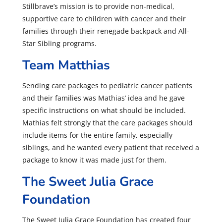
Stillbrave’s mission is to provide non-medical,
supportive care to children with cancer and their
families through their renegade backpack and All-
Star Sibling programs.
Team Matthias
Sending care packages to pediatric cancer patients
and their families was Mathias’ idea and he gave
specific instructions on what should be included.
Mathias felt strongly that the care packages should
include items for the entire family, especially
siblings, and he wanted every patient that received a
package to know it was made just for them.
The Sweet Julia Grace
Foundation
The Sweet Julia Grace Foundation has created four