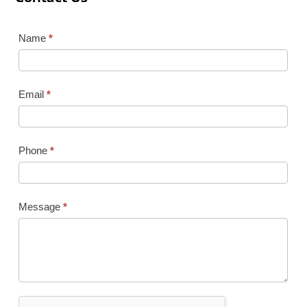
Contact
Name
*
Us
Email
*
Phone
*
Message
*