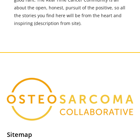
about the open, honest, pursuit of the positive, so all
the stories you find here will be from the heart and
inspiring (description from site).
Sitemap