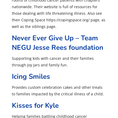
rooms of childhood cancer patients with chapters
nationwide. Their website is full of resources for
those dealing with life threatening illness. Also see
their Coping Space https://copingspace.org/ page, as
well as the siblings page.
Never Ever Give Up – Team
NEGU Jesse Rees foundation
Supporting kids with cancer and their families
through Joy Jars and family fun.
Icing Smiles
Provides custom celebration cakes and other treats
to families impacted by the critical illness of a child.
Kisses for Kyle
Helping families battling childhood cancer