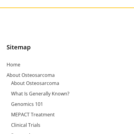
Sitemap
Home
About Osteosarcoma
About Osteosarcoma
What Is Generally Known?
Genomics 101
MEPACT Treatment
Clinical Trials