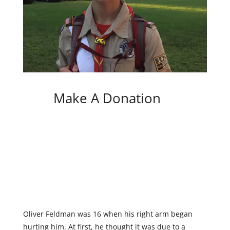
Make A Donation
Oliver Feldman was 16 when his right arm began
hurting him. At first, he thought it was due to a