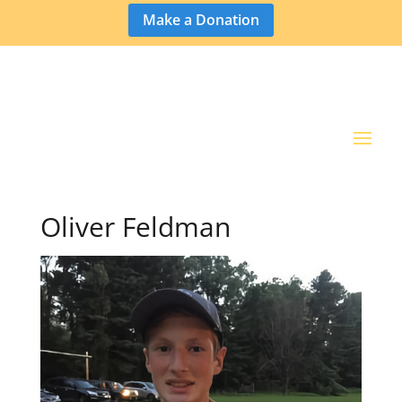
Make a Donation
Oliver Feldman