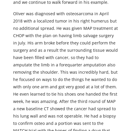
and we continue to walk forward in his example.
Oliver was diagnosed with osteosarcoma in April
2018 with a localized tumor in his right humerus but
no additional spread. He was given MAP treatment at
CHOP with the plan on having limb salvage surgery
in July. His arm broke before they could perform the
surgery and as a result the surrounding tissue would
have been filled with cancer, so they had to
amputate the limb in a forequarter amputation also
removing the shoulder. This was incredibly hard, but
he focused on ways to do the things he wanted to do
with only one arm and got very good at a lot of them.
He even learned to tie his shoes one handed the first
week, he was amazing. After the third round of MAP
a new baseline CT showed the cancer had spread to
his lung wall and was not operable. He had a biopsy
to confirm osteo and a portion was sent to the
MATCH trial with the hopes of finding a drug that