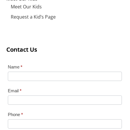
Meet Our Kids
Request a Kid’s Page
Contact Us
Contact Us
Contact Us
Contact
Name
*
Us
Email
*
Phone
*