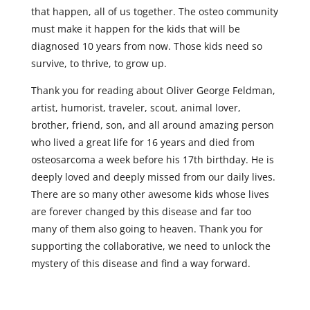
that happen, all of us together. The osteo community
must make it happen for the kids that will be
diagnosed 10 years from now. Those kids need so
survive, to thrive, to grow up.
Thank you for reading about Oliver George Feldman,
artist, humorist, traveler, scout, animal lover,
brother, friend, son, and all around amazing person
who lived a great life for 16 years and died from
osteosarcoma a week before his 17th birthday. He is
deeply loved and deeply missed from our daily lives.
There are so many other awesome kids whose lives
are forever changed by this disease and far too
many of them also going to heaven. Thank you for
supporting the collaborative, we need to unlock the
mystery of this disease and find a way forward.