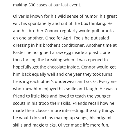
making 500 cases at our last event.
Oliver is known for his wild sense of humor, his great
wit, his spontaneity and out of the box thinking. He
and his brother Connor regularly would pull pranks
on one another. Once for April Fools he put salad
dressing in his brother’s conditioner. Another time at
Easter he hot glued a raw egg inside a plastic one
thus forcing the breaking when it was opened to
hopefully get the chocolate inside. Connor would get
him back equally well and one year they took turns
freezing each other’s underwear and socks. Everyone
who knew him enjoyed his smile and laugh. He was a
friend to little kids and loved to teach the younger
scouts in his troop their skills. Friends recall how he
made their classes more interesting, the silly things
he would do such as making up songs, his origami
skills and magic tricks. Oliver made life more fun,