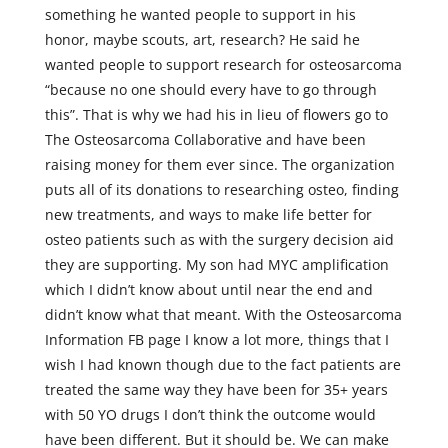
something he wanted people to support in his
honor, maybe scouts, art, research? He said he
wanted people to support research for osteosarcoma
“because no one should every have to go through
this”. That is why we had his in lieu of flowers go to
The Osteosarcoma Collaborative and have been
raising money for them ever since. The organization
puts all of its donations to researching osteo, finding
new treatments, and ways to make life better for
osteo patients such as with the surgery decision aid
they are supporting. My son had MYC amplification
which I didn’t know about until near the end and
didn’t know what that meant. With the Osteosarcoma
Information FB page I know a lot more, things that I
wish I had known though due to the fact patients are
treated the same way they have been for 35+ years
with 50 YO drugs I don’t think the outcome would
have been different. But it should be. We can make