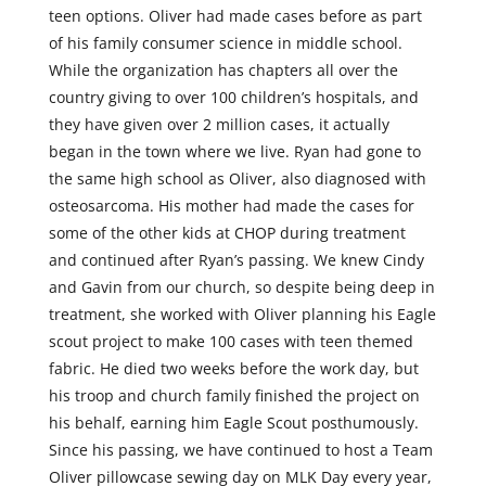
teen options. Oliver had made cases before as part
of his family consumer science in middle school.
While the organization has chapters all over the
country giving to over 100 children’s hospitals, and
they have given over 2 million cases, it actually
began in the town where we live. Ryan had gone to
the same high school as Oliver, also diagnosed with
osteosarcoma. His mother had made the cases for
some of the other kids at CHOP during treatment
and continued after Ryan’s passing. We knew Cindy
and Gavin from our church, so despite being deep in
treatment, she worked with Oliver planning his Eagle
scout project to make 100 cases with teen themed
fabric. He died two weeks before the work day, but
his troop and church family finished the project on
his behalf, earning him Eagle Scout posthumously.
Since his passing, we have continued to host a Team
Oliver pillowcase sewing day on MLK Day every year,