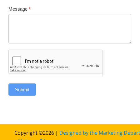
Message
*
Submit
Copyright ©2026 |
Designed by the Marketing Depar