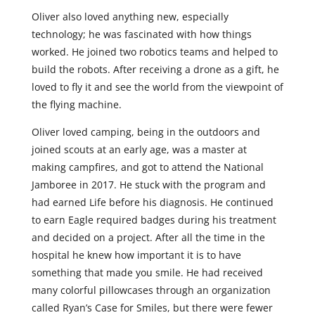
Oliver also loved anything new, especially
technology; he was fascinated with how things
worked. He joined two robotics teams and helped to
build the robots. After receiving a drone as a gift, he
loved to fly it and see the world from the viewpoint of
the flying machine.
Oliver loved camping, being in the outdoors and
joined scouts at an early age, was a master at
making campfires, and got to attend the National
Jamboree in 2017. He stuck with the program and
had earned Life before his diagnosis. He continued
to earn Eagle required badges during his treatment
and decided on a project. After all the time in the
hospital he knew how important it is to have
something that made you smile. He had received
many colorful pillowcases through an organization
called Ryan’s Case for Smiles, but there were fewer