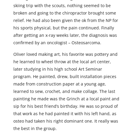
skiing trip with the scouts, nothing seemed to be
broken and going to the chiropractor brought some
relief. He had also been given the ok from the NP for
his sports physical, but the pain continued. Finally
after getting an x-ray weeks later, the diagnosis was
confirmed by an oncologist – Osteosarcoma.
Oliver loved making art, his favorite was pottery and
he learned to wheel throw at the local art center,
later studying in his high school Art Seminar
program. He painted, drew, built installation pieces
made from construction paper at a young age,
learned to sew, crochet, and make collage. The last
painting he made was the Grinch at a local paint and
sip for his best friend’s birthday. He was so proud of
that work as he had painted it with his left hand, as
osteo had taken his right dominant one. It really was
the best in the group.