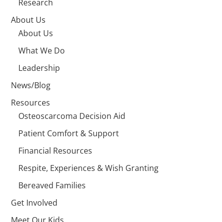
Research
About Us
About Us
What We Do
Leadership
News/Blog
Resources
Osteoscarcoma Decision Aid
Patient Comfort & Support
Financial Resources
Respite, Experiences & Wish Granting
Bereaved Families
Get Involved
Meet Our Kids