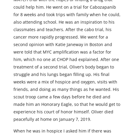
could help him. He went on a trial for Cabozapanib
for 8 weeks and took trips with family when he could,
also attending school. He was an inspiration to his
classmates and teachers. After the cabo trial, his
cancer more rapidly progressed. We went for a
second opinion with Katie Janeway in Boston and
were told that MYC amplification was a factor for
him, which no one at CHOP had explained. After one
treatment of a second trial, Oliver’s body began to
struggle and his lungs began filling up. His final
weeks were a mix of hospice and oxygen, visits with
friends, and doing as many things as he wanted. His
scout troop came a few days before he died and
made him an Honorary Eagle, so that he would get to
experience his court of honor himself. Oliver died
peacefully at home on January 7, 2019.
When he was in hospice I asked him if there was