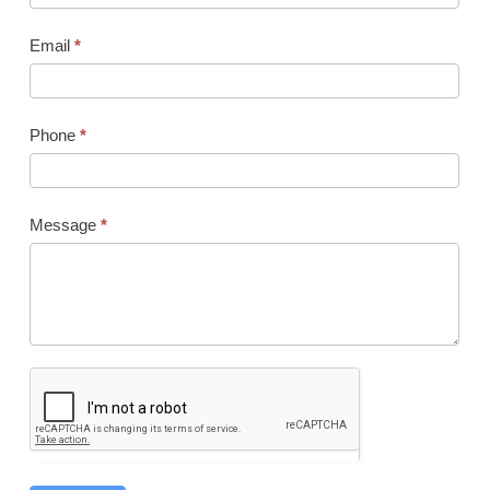
Email
*
Phone
*
Message
*