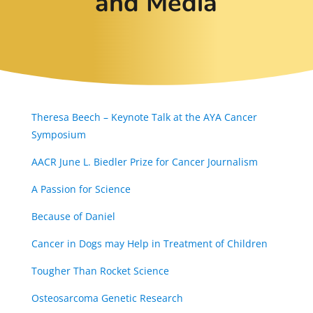
and Media
Theresa Beech – Keynote Talk at the AYA Cancer
Symposium
AACR June L. Biedler Prize for Cancer Journalism
A Passion for Science
Because of Daniel
Cancer in Dogs may Help in Treatment of Children
Tougher Than Rocket Science
Osteosarcoma Genetic Research