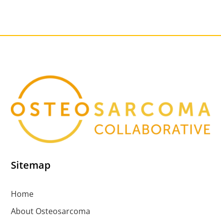
Sitemap
Home
About Osteosarcoma