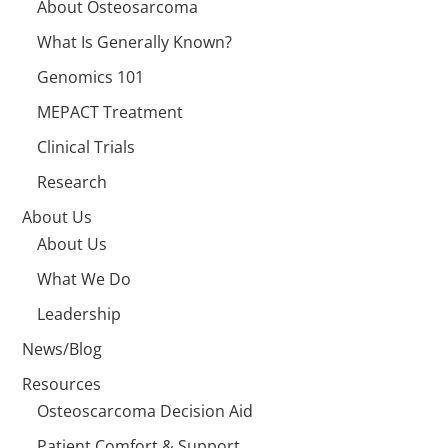
About Osteosarcoma
What Is Generally Known?
Genomics 101
MEPACT Treatment
Clinical Trials
Research
About Us
About Us
What We Do
Leadership
News/Blog
Resources
Osteoscarcoma Decision Aid
Patient Comfort & Support