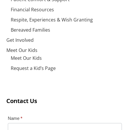
Financial Resources
Respite, Experiences & Wish Granting
Bereaved Families
Get Involved
Meet Our Kids
Meet Our Kids
Request a Kid’s Page
Contact Us
Contact Us
Contact Us
Contact
Name
*
Us