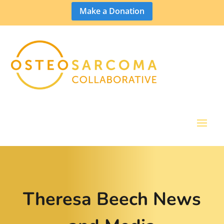
Make a Donation
Theresa Beech News